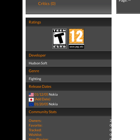
Page: --
Critics (0)
Ratings
Developer
Hudson Soft
Genre
Fighting
Release Dates
01/12/05
Nokia
(Add Date)
01/20/05
Nokia
Community Stats
Owners:
2
Favorite:
0
Tracked:
0
Wishlist:
0
Now Playing:
0