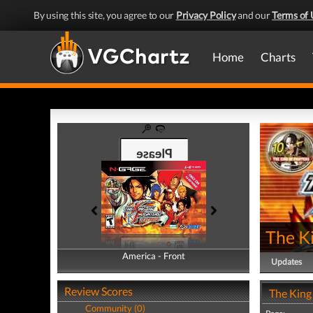
By using this site, you agree to our
Privacy Policy
and our
Terms of 
Home
Charts
The K
America - Front
America - Back
Updates
Review Scores
The King
Community (0)