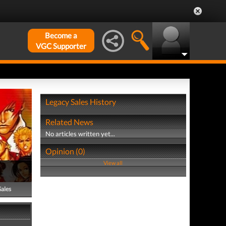
Become a
VGC Supporter
Legacy Sales History
Related News
No articles written yet...
Opinion (0)
View all
Sales