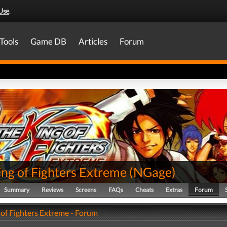
Use
.
Tools
Game DB
Articles
Forum
ing of Fighters Extreme
(
NGage
)
Summary
Reviews
Screens
FAQs
Cheats
Extras
Forum
 of Fighters Extreme - Forum