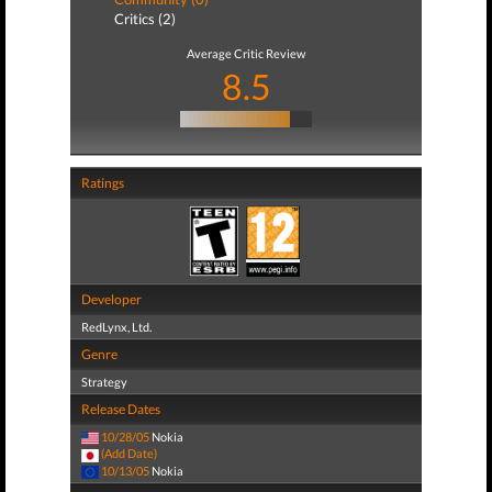
Critics (2)
Average Critic Review
8.5
Ratings
Developer
RedLynx, Ltd.
Genre
Strategy
Release Dates
10/28/05
Nokia
(Add Date)
10/13/05
Nokia