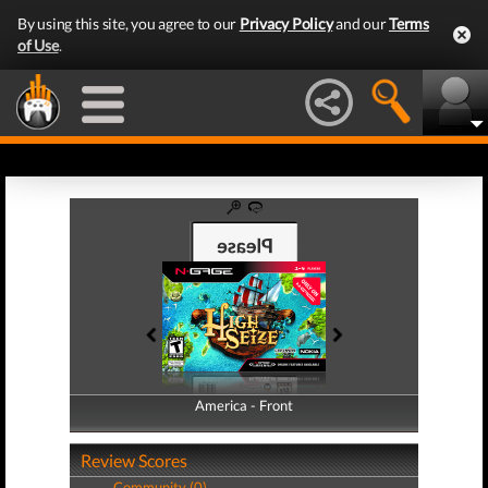
By using this site, you agree to our
Privacy Policy
and our
Terms
of Use
.
America - Front
America - Back
Review Scores
Community (0)