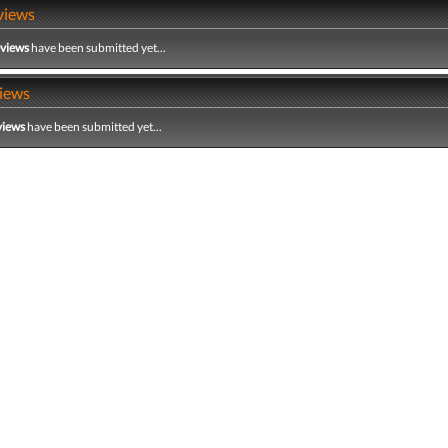
views
eviews
have been submitted yet...
iews
views
have been submitted yet...