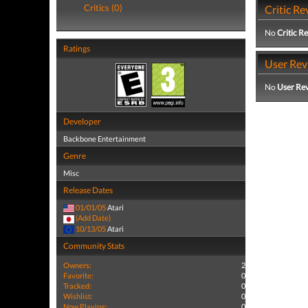
Critics (0)
Critic Re
No
Critic R
Ratings
User Rev
No
User Re
Developer
Backbone Entertainment
Genre
Misc
Release Dates
01/01/05
Atari
(Add Date)
10/13/05
Atari
Community Stats
Owners:
2
Favorite:
0
Tracked:
0
Wishlist:
0
Now Playing:
0