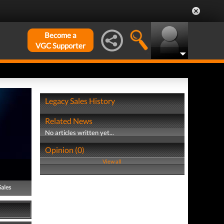
Become a
VGC Supporter
Legacy Sales History
Related News
No articles written yet...
Opinion (0)
View all
Sales