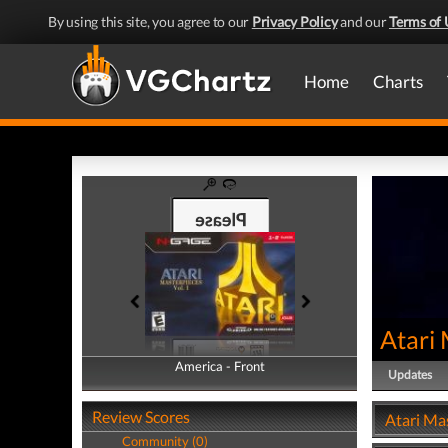
By using this site, you agree to our
Privacy Policy
and our
Terms of 
Home
Charts
Atari 
America - Front
America - Back
Updates
Review Scores
Atari Mas
Community (0)