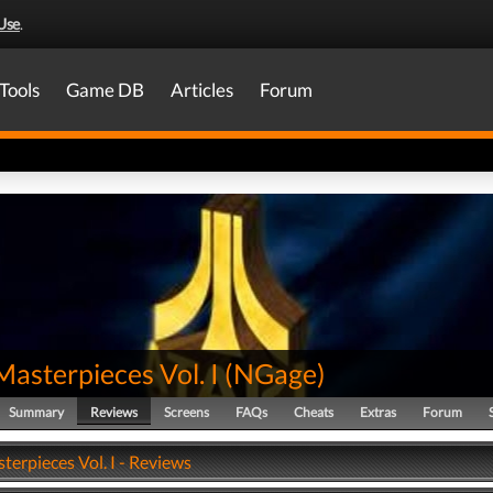
Use
.
Tools
Game DB
Articles
Forum
Masterpieces Vol. I
(
NGage
)
Summary
Reviews
Screens
FAQs
Cheats
Extras
Forum
terpieces Vol. I - Reviews