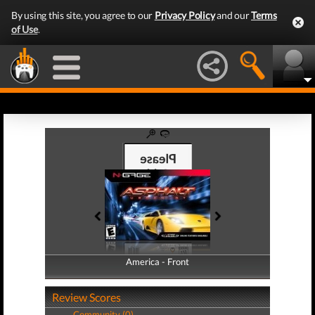
By using this site, you agree to our
Privacy Policy
and our
Terms
of Use
.
America - Front
America - Back
Review Scores
Community (0)