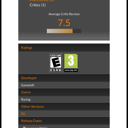
Critics (1)
Average Critic Review
7.5
Ratings
Developer
Gameloft
Genre
Racing
Other Versions
DS
Release Dates
11/15/04
Nokia