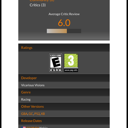
Critics (3)
Average Critic Review
6.0
Ratings
Developer
Vicarious Visions
Genre
Racing
Other Versions
GBA
,
GC
,
PS2
,
XB
Release Dates
07/28/04
Nokia