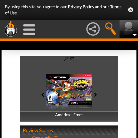
By using this site, you agree to our
Privacy Policy
and our
Terms
of Use
.
America - Front
America - Back
Review Scores
Community (0)