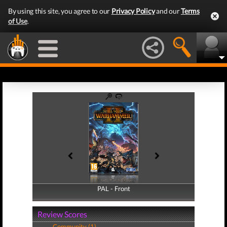
By using this site, you agree to our
Privacy Policy
and our
Terms
of Use
.
PAL - Front
PAL - Back
Review Scores
Community (1)