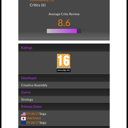
Critics (6)
Average Critic Review
8.6
Ratings
Developer
Creative Assembly
Genre
Strategy
Release Dates
09/28/17
Sega
(Add Date)
09/28/17
Sega