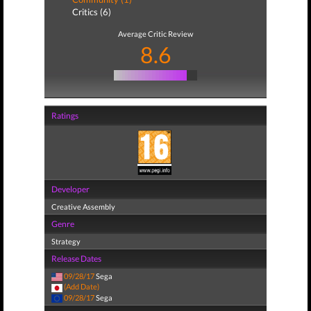
Critics (6)
Average Critic Review
8.6
Ratings
Developer
Creative Assembly
Genre
Strategy
Release Dates
09/28/17
Sega
(Add Date)
09/28/17
Sega