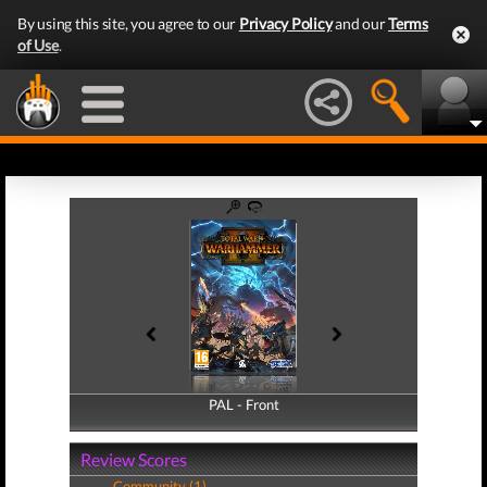
By using this site, you agree to our
Privacy Policy
and our
Terms
of Use
.
PAL - Front
PAL - Back
Review Scores
Community (1)