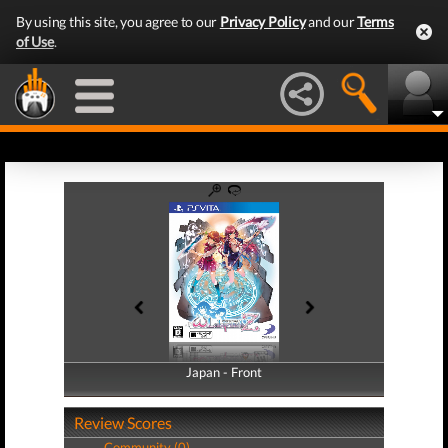
By using this site, you agree to our
Privacy Policy
and our
Terms
of Use
.
Japan - Front
Japan - Back
Review Scores
Community (0)