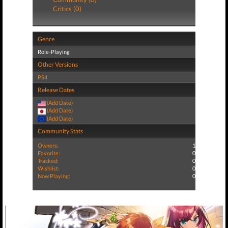
Critics (0)
Genre
Role-Playing
Other Versions
PS4
Release Dates
(Add Date)
(Add Date)
(Add Date)
Community Stats
Owners:
1
Favorite:
0
Tracked:
0
Wishlist:
0
Now Playing:
0