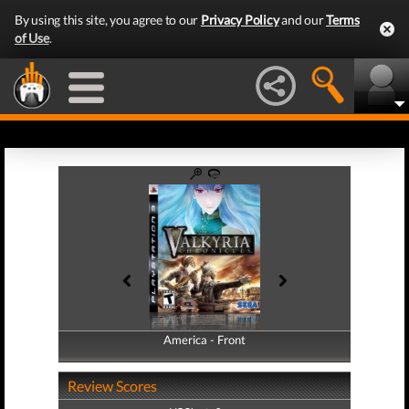
By using this site, you agree to our
Privacy Policy
and our
Terms
of Use
.
America - Front
America - Back
Review Scores