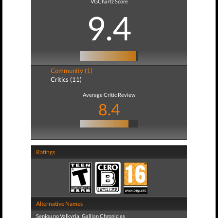
VGChartz Score
9.4
Community (1)
Critics (11)
Average Critic Review
8.4
Ratings
Alternative Names
Senjou no Valkyria: Gallian Chronicles