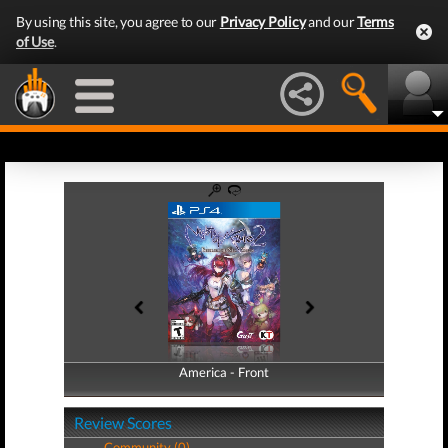
By using this site, you agree to our
Privacy Policy
and our
Terms
of Use
.
America - Front
America - Back
Review Scores
Community (0)