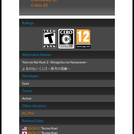
Critics (0)
Ratings
Alternative Names
Yoru no Nai Kuni 2 ~Shingetsu no Hanayome~
よるのないくに2 ～新月の花嫁～
Developer
Gust
Genre
Action
Other Versions
PC
,
PSV
Release Dates
10/24/17
Tecmo Koei
08/31/17
Tecmo Koei