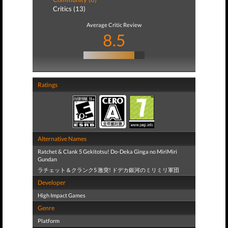
Critics (13)
Average Critic Review
8.5
Ratings
Alternative Names
Ratchet & Clank 5 Gekitotsu! Do-Deka Ginga no MiriMiri
Gundan
ラチェット＆クランク5 激突! ドデカ銀河のミリミリ軍団
Developer
High Impact Games
Genre
Platform