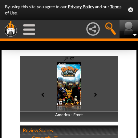
By using this site, you agree to our
Privacy Policy
and our
Terms
of Use
.
America - Front
America - Back
Review Scores
Community (0)