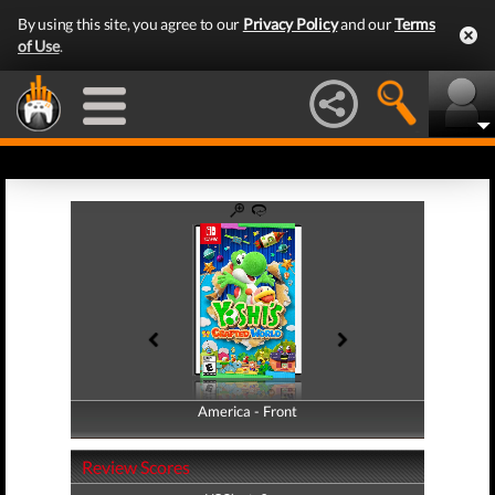
By using this site, you agree to our
Privacy Policy
and our
Terms
of Use
.
America - Front
America - Back
Review Scores