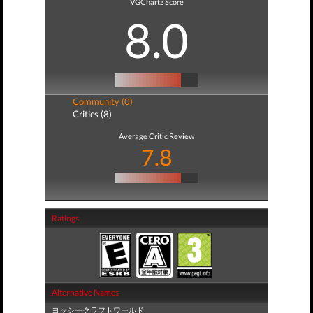
VGChartz Score
8.0
Community (0)
Critics (8)
Average Critic Review
7.8
Ratings
Alternative Names
ヨッシークラフトワールド