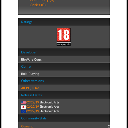
Critics (0)
Ratings
Developer
BioWare Corp.
Genre
Role-Playing
Other Versions
All
,
PC
,
XOne
Release Dates
02/22/19
Electronic Arts
02/22/19
Electronic Arts
02/22/19
Electronic Arts
Community Stats
Owners:
2