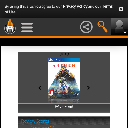
By using this site, you agree to our
Privacy Policy
and our
Terms
of Use
.
PAL - Front
PAL - Back
Review Scores
Community (0)