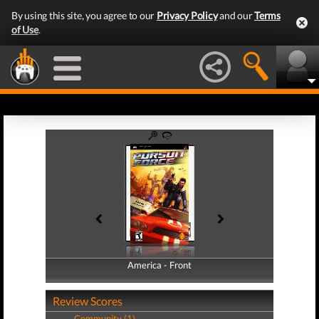
By using this site, you agree to our
Privacy Policy
and our
Terms
of Use
.
America - Front
America - Back
Review Scores
Community (1)