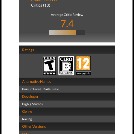
Critics (13)
Average Critic Review
7.4
Ratings
Alternative Names
Pursuit Force: Daitsuiseki
Developer
Bigbig Studios
Genre
Racing
Other Versions
PSN