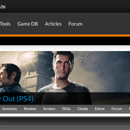
Use
.
Tools
Game DB
Articles
Forum
 Out
(
PS4
)
Summary
Reviews
Screens
FAQs
Cheats
Extras
Forum
y