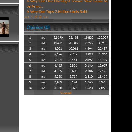
A Way Out Dev Hazelight Teases New Game to
be Anno...
A Way Out Tops 2 Million Units Sold
<<
1
2
3
>>
Opinion (0)
1
n/a
32,690
52,484
19,835
105,009
2
n/a
11,411
20,319
7,255
38,985
3
n/a
8,001
10,062
4,394
22,457
4
n/a
6,696
9,727
3,893
20,316
5
n/a
5,371
6,441
2,897
14,709
6
n/a
6,485
5,956
3,196
15,637
7
n/a
4,359
5,430
2,384
12,173
8
n/a
5,230
3,799
2,410
11,439
9
n/a
2,489
3,124
1,365
6,978
10
n/a
3,368
2,874
1,623
7,865
View all