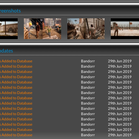
creenshots
pdates
s Added to Database
Bandorr
29th Jun 2019
s Added to Database
Bandorr
29th Jun 2019
s Added to Database
Bandorr
29th Jun 2019
s Added to Database
Bandorr
29th Jun 2019
s Added to Database
Bandorr
29th Jun 2019
s Added to Database
Bandorr
29th Jun 2019
s Added to Database
Bandorr
29th Jun 2019
s Added to Database
Bandorr
29th Jun 2019
s Added to Database
Bandorr
29th Jun 2019
s Added to Database
Bandorr
29th Jun 2019
s Added to Database
Bandorr
29th Jun 2019
s Added to Database
Bandorr
29th Jun 2019
s Added to Database
Bandorr
29th Jun 2019
s Added to Database
Bandorr
29th Jun 2019
s Added to Database
Bandorr
29th Jun 2019