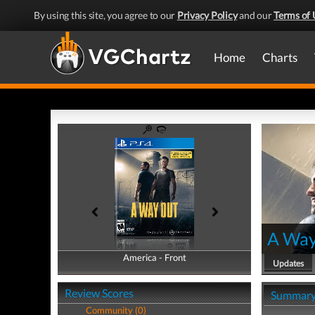
By using this site, you agree to our
Privacy Policy
and our
Terms of 
Home
Charts
A Way
America - Front
America - Back
Updates
Review Scores
Summar
Community (0)