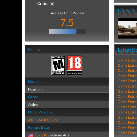
Critics (6)
Latest S
Average Critic Review
7.5
Ratings
Latest U
Game Extra
Game Extra
Game Extra
Game Extra
Game Extra
Developer
Game Extra
Hazelight
Game Extra
Game Extra
Genre
Game Extra
Action
Game Extra
Other Versions
Game Extra
Game Extra
All
,
PC
,
Series
,
XOne
Game Extra
Release Dates
Game Extra
Game Extra
03/23/18
Electronic Arts