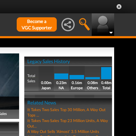
Become a
VGC Supporter
Legacy Sales History
Total
Sales
0.00m
0.23m
0.16m
0.08m
0.48m
Japan
NA
Europe
Others
Total
Related News
It Takes Two Sales Top 30 Million, A Way Out
Sales
Tops ...
It Takes Two Sales Top 23 Million Units, A Way
Out...
A Way Out Sells 'Almost' 3.5 Million Units