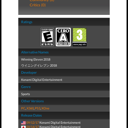
Critics (0)
Ratings
Alternative Names
Winning Eleven 2018
ウイニングイレブン 2018
Developer
Konami Digital Entertainment
Genre
Sports
Other Versions
PC
,
X360
,
PS3
,
XOne
Release Dates
09/12/17
Konami Digital Entertainment
09/14/17
Konami Digital Entertainment