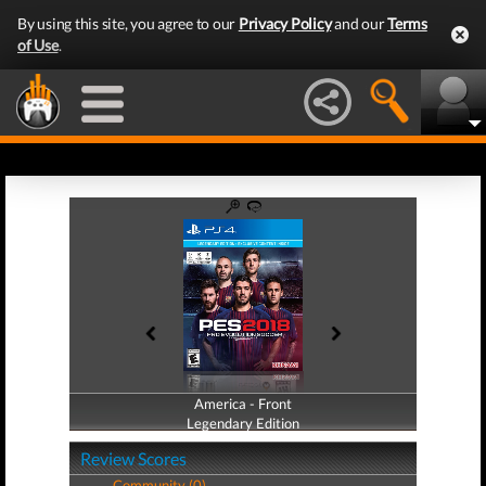
By using this site, you agree to our
Privacy Policy
and our
Terms
of Use
.
America - Front
America - Back
Legendary Edition
Legendary Edition
Review Scores
Community (0)