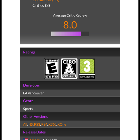
Critics (3)
Average Critic Review
8.0
Ratings
Developer
EA Vancouver
Genre
Sports
Other Versions
All
,
NS
,
PS3
,
PS4
,
X360
,
XOne
Release Dates
09/29/17
EA Sports