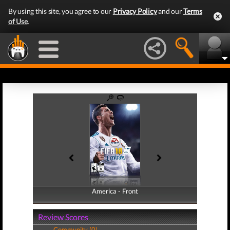
By using this site, you agree to our
Privacy Policy
and our
Terms
of Use
.
America - Front
America - Back
Review Scores
Community (0)