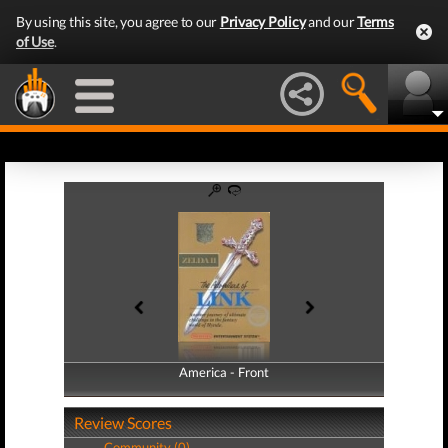
By using this site, you agree to our
Privacy Policy
and our
Terms
of Use
.
America - Front
America - Back
Review Scores
Community (0)