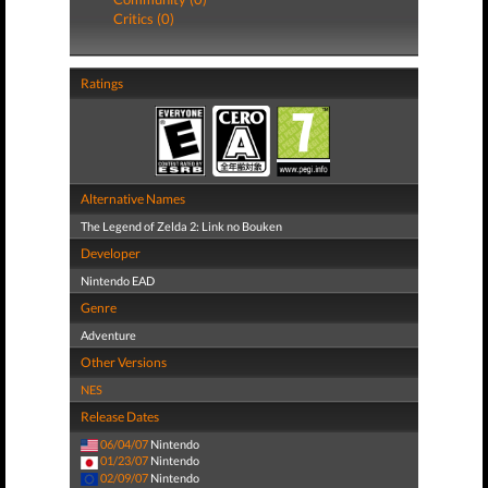
Critics (0)
Ratings
Alternative Names
The Legend of Zelda 2: Link no Bouken
Developer
Nintendo EAD
Genre
Adventure
Other Versions
NES
Release Dates
06/04/07
Nintendo
01/23/07
Nintendo
02/09/07
Nintendo