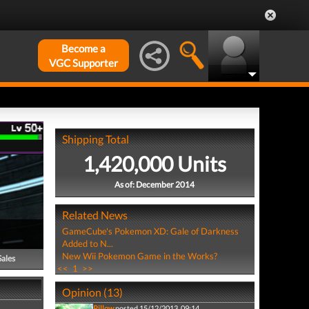
Become a
VGC Supporter
Shipping Total
1,420,000 Units
As of: December 2014
Related News
GameCube's Pokemon XD: Gale of Darkness
Added to N...
New Wii Pokemon Game in the Works?
Sales
<<
1
>>
Opinion (13)
Pillow
posted 15/12/2013, 09:14