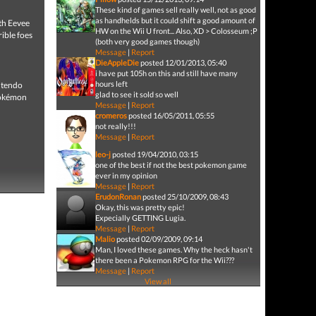
These kind of games sell really well, not as good
as handhelds but it could shift a good amount of
th Eevee
HW on the Wii U front... Also, XD > Colosseum ;P
ible foes
(both very good games though)
Message
|
Report
DieAppleDie
posted 12/01/2013, 05:40
i have put 105h on this and still have many
hours left
intendo
glad to see it sold so well
Pokémon
Message
|
Report
cromeros
posted 16/05/2011, 05:55
not really!!!
Message
|
Report
leo-j
posted 19/04/2010, 03:15
one of the best if not the best pokemon game
ever in my opinion
Message
|
Report
ErudonRonan
posted 25/10/2009, 08:43
Okay, this was pretty epic!
Expecially GETTING Lugia.
Message
|
Report
Malio
posted 02/09/2009, 09:14
Man, I loved these games. Why the heck hasn't
there been a Pokemon RPG for the Wii???
Message
|
Report
View all