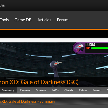
Use
.
Tools
Game DB
Articles
Forum
on XD: Gale of Darkness
(
GC
)
Summary
Reviews
Screens
FAQs
Cheats
Extras
Forum
XD: Gale of Darkness - Summary