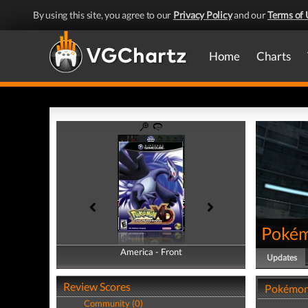
By using this site, you agree to our
Privacy Policy
and our
Terms of 
Home
Charts
Pokém
America - Front
America - Back
Updates
Review Scores
Pokémon 
Community (0)