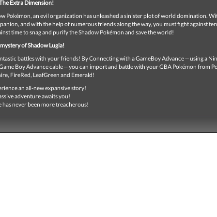
The Extra Dimension!
w Pokémon, an evil organization has unleashed a sinister plot of world domination. Wi
anion, and with the help of numerous friends along the way, you must fight against terr
ainst time to snag and purify the Shadow Pokémon and save the world!
 mystery of Shadow Lugia!
antastic battles with your friends! By Connecting with a GameBoy Advance -- using a N
ame Boy Advance cable -- you can import and battle with your GBA Pokémon from 
ire, FireRed, LeafGreen and Emerald!
rience an all-new expansive story!
ssive adventure awaits you!
 has never been more treacherous!