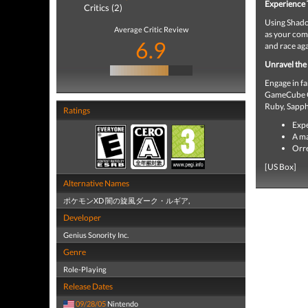
Experience 
Critics (2)
Using Shado
Average Critic Review
as your comp
6.9
and race ag
Unravel the
Engage in f
GameCube G
Ruby, Sapph
Ratings
Expe
A ma
Orre
[US Box]
Alternative Names
ポケモンXD 闇の旋風ダーク・ルギア,
Developer
Genius Sonority Inc.
Genre
Role-Playing
Release Dates
09/28/05
Nintendo