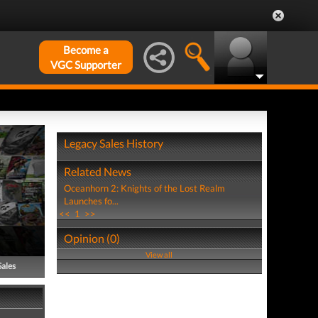
Become a
VGC Supporter
Legacy Sales History
Related News
Oceanhorn 2: Knights of the Lost Realm
Launches fo...
<<
1
>>
Opinion (0)
View all
Sales