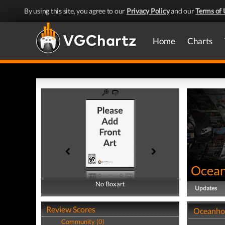
By using this site, you agree to our
Privacy Policy
and our
Terms of 
Home
Charts
Ocean
No Boxart
No Boxart
Updates
Review Scores
Oceanhor
Community (0)