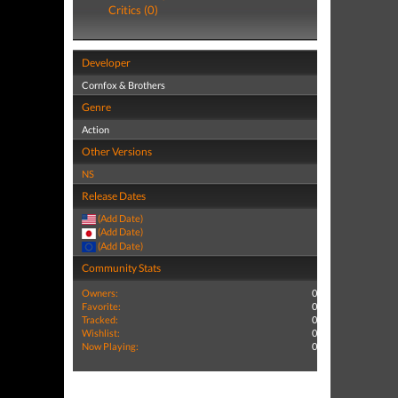
Critics (0)
Developer
Cornfox & Brothers
Genre
Action
Other Versions
NS
Release Dates
(Add Date)
(Add Date)
(Add Date)
Community Stats
Owners:
0
Favorite:
0
Tracked:
0
Wishlist:
0
Now Playing:
0