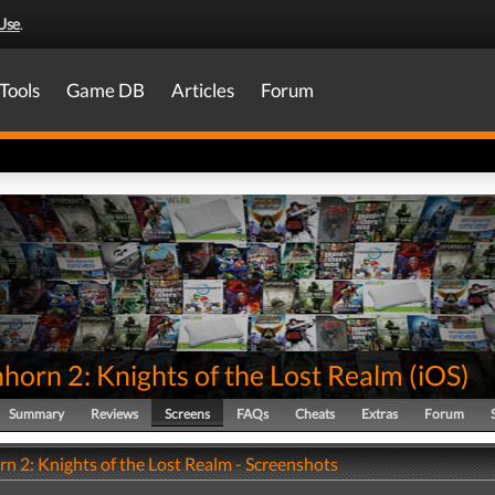
Use
.
Tools
Game DB
Articles
Forum
horn 2: Knights of the Lost Realm
(
iOS
)
Summary
Reviews
Screens
FAQs
Cheats
Extras
Forum
n 2: Knights of the Lost Realm - Screenshots