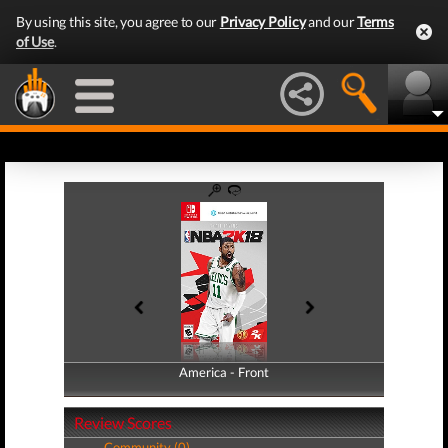
By using this site, you agree to our
Privacy Policy
and our
Terms
of Use
.
America - Front
America - Back
Review Scores
Community (0)