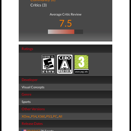
Critics (3)
Average Critic Review
7.5
Ratings
Developer
Visual Concepts
Genre
Sports
Other Versions
XOne
,
PS4
,
X360
,
PS3
,
PC
,
All
Release Dates
09/19/17
2K Sports