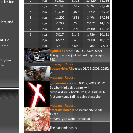
2
n/a
63,620
6,305
13,329
83,254
ion by Joe
3
n/a
20,787
5,567
5,524
31,878
4
n/a
13,606
5,074
4,092
22,772
5
n/a
11,202
4,556
3,496
19,254
Jett, and
6
n/a
7,738
3,925
2,672
14,335
7
n/a
5,844
3,148
2,080
11,072
8
n/a
5,027
3,148
1,936
10,111
ool. Be
9
n/a
4,529
3,603
2,000
10,132
s career.
10
n/a
3,771
3,890
1,962
9,623
agardini51
posted 07/04/2009, 09:04
This game was just to hard to pass up at
$10.
r highest
Message
|
Report
ck-
Strategyking92
posted 01/08/2008, 02:52
lol.........................
Message
|
Report
|_emmiwinks
posted 03/07/2008, 06:52
So who thinks this game will
comparatively bomb? Im guessing 100k
first week and falling sales since then
Message
|
Report
MontanaHatchet
posted 01/07/2008,
12:27
Steven Tyler walks into a bar.
The bartender asks,