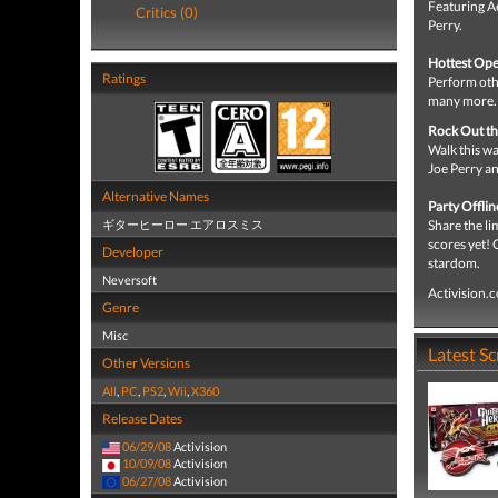
Featuring Ae
Critics (0)
Perry.
Hottest Ope
Ratings
Perform othe
many more.
Rock Out t
Walk this wa
Joe Perry a
Alternative Names
Party Offli
ギターヒーロー エアロスミス
Share the li
scores yet!
Developer
stardom.
Neversoft
Activision.
Genre
Misc
Latest S
Other Versions
All
,
PC
,
PS2
,
Wii
,
X360
Release Dates
06/29/08
Activision
10/09/08
Activision
06/27/08
Activision