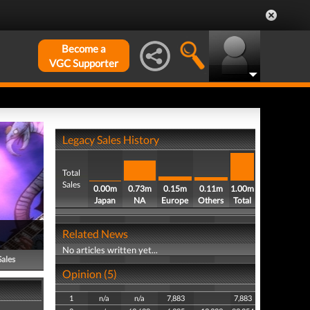
Become a
VGC Supporter
Legacy Sales History
Total
Sales
0.00m
0.73m
0.15m
0.11m
1.00m
Japan
NA
Europe
Others
Total
Related News
No articles written yet...
Sales
Opinion (5)
1
n/a
n/a
7,883
7,883