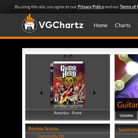
By using this site, you agree to our
Privacy Policy
and our
Terms of 
Home
Charts
Guita
America - Front
America - Back
Updates
Review Scores
Summar
Community (0)