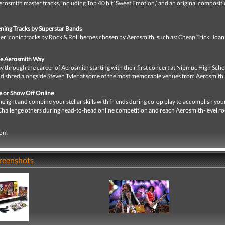
rosmith master tracks, including Top 40 hit ‘Sweet Emotion,’ and an original composit
ning Tracks by Superstar Bands
r iconic tracks by Rock & Roll heroes chosen by Aerosmith, such as: Cheap Trick, Joan 
he Aerosmith Way
y through the career of Aerosmith starting with their first concert at Nipmuc High Sch
nd shred alongside Steven Tyler at some of the most memorable venues from Aerosmith’
ne or Show Off Online
melight and combine your stellar skills with friends during co-op play to accomplish you
 Challenge others during head-to-head online competition and reach Aerosmith-level ro
com
creenshots