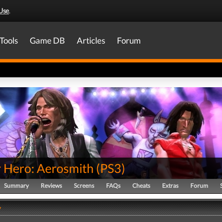
Use
.
Tools
Game DB
Articles
Forum
r Hero: Aerosmith
(
PS3
)
Summary
Reviews
Screens
FAQs
Cheats
Extras
Forum
y