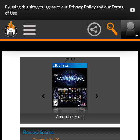
By using this site, you agree to our
Privacy Policy
and our
Terms
of Use
.
America - Front
America - Back
Review Scores
Community (0)