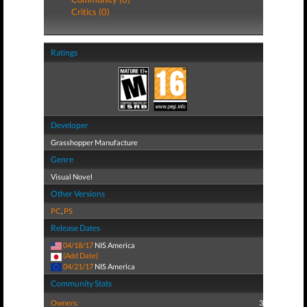
Critics (0)
Ratings
Developer
Grasshopper Manufacture
Genre
Visual Novel
Other Versions
PC
,
PS
Release Dates
04/18/17
NIS America
(Add Date)
04/21/17
NIS America
Community Stats
Owners:
3