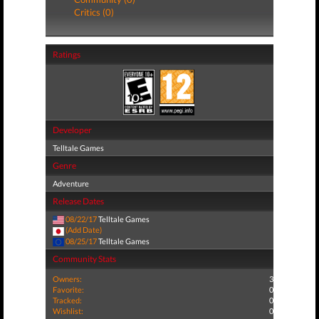
Critics (0)
Ratings
Developer
Telltale Games
Genre
Adventure
Release Dates
08/22/17
Telltale Games
(Add Date)
08/25/17
Telltale Games
Community Stats
Owners:
3
Favorite:
0
Tracked:
0
Wishlist:
0