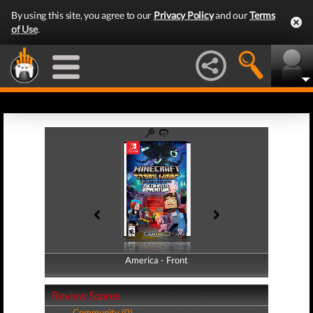
By using this site, you agree to our
Privacy Policy
and our
Terms
of Use
.
America - Front
America - Back
Review Scores
Community (0)