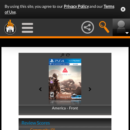
By using this site, you agree to our
Privacy Policy
and our
Terms
of Use
.
America - Front
America - Back
Review Scores
Community (0)