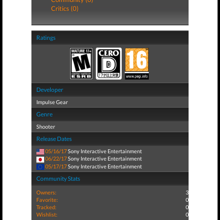
Critics (0)
Ratings
Developer
Impulse Gear
Genre
Shooter
Release Dates
05/16/17
Sony Interactive Entertainment
06/22/17
Sony Interactive Entertainment
05/17/17
Sony Interactive Entertainment
Community Stats
Owners:
3
Favorite:
0
Tracked:
0
Wishlist:
0