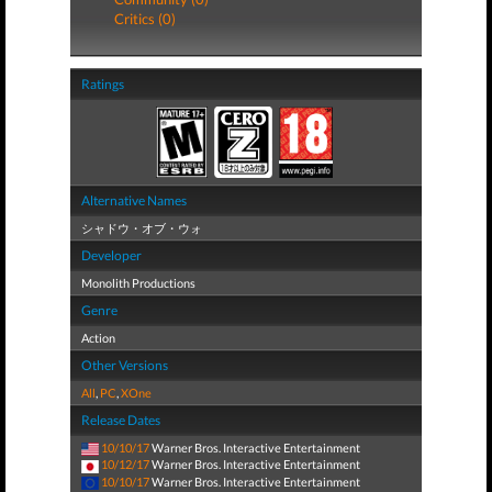
Critics (0)
Ratings
Alternative Names
シャドウ・オブ・ウォ
Developer
Monolith Productions
Genre
Action
Other Versions
All
,
PC
,
XOne
Release Dates
10/10/17
Warner Bros. Interactive Entertainment
10/12/17
Warner Bros. Interactive Entertainment
10/10/17
Warner Bros. Interactive Entertainment