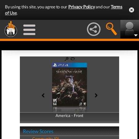
By using this site, you agree to our
Privacy Policy
and our
Terms
of Use
.
America - Front
America - Back
Review Scores
Community (0)