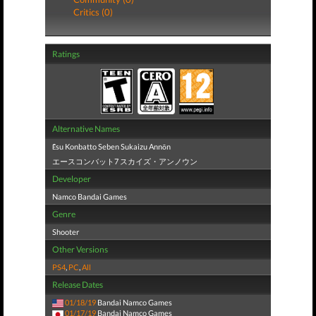
Critics (0)
Ratings
Alternative Names
Ēsu Konbatto Seben Sukaizu Annōn
エースコンバット7 スカイズ・アンノウン
Developer
Namco Bandai Games
Genre
Shooter
Other Versions
PS4
,
PC
,
All
Release Dates
01/18/19
Bandai Namco Games
01/17/19
Bandai Namco Games