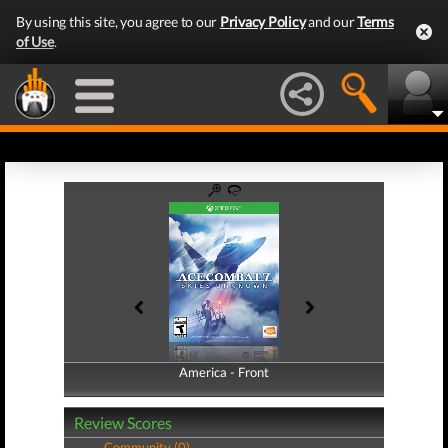
By using this site, you agree to our
Privacy Policy
and our
Terms
of Use
.
America - Front
America - Back
Review Scores
Community (0)