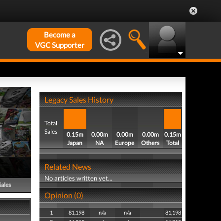
Become a
VGC Supporter
Legacy Sales History
Total
Sales
0.15m
0.00m
0.00m
0.00m
0.15m
Japan
NA
Europe
Others
Total
Related News
No articles written yet...
Sales
Opinion (0)
1
81,198
n/a
n/a
81,198