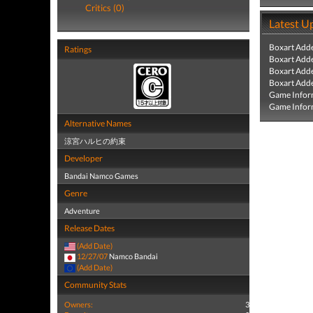
Critics (0)
Latest U
Boxart Add
Ratings
Boxart Add
Boxart Add
Boxart Add
Game Infor
Game Infor
Alternative Names
涼宮ハルヒの約束
Developer
Bandai Namco Games
Genre
Adventure
Release Dates
(Add Date)
12/27/07
Namco Bandai
(Add Date)
Community Stats
Owners:
3