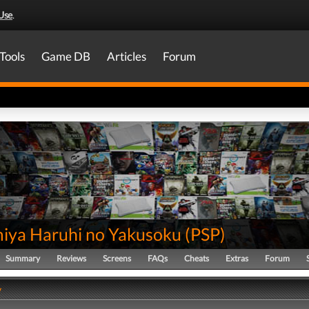
Use
.
Tools
Game DB
Articles
Forum
iya Haruhi no Yakusoku
(
PSP
)
Summary
Reviews
Screens
FAQs
Cheats
Extras
Forum
y