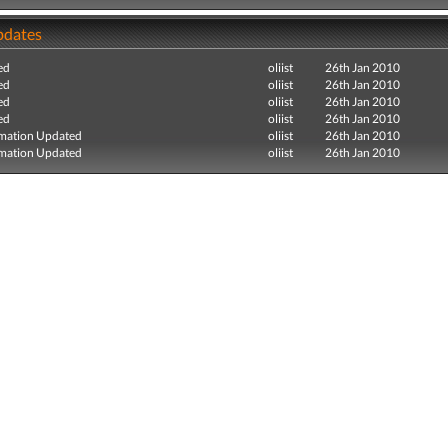
pdates
ed
oliist
26th Jan 2010
ed
oliist
26th Jan 2010
ed
oliist
26th Jan 2010
ed
oliist
26th Jan 2010
mation Updated
oliist
26th Jan 2010
mation Updated
oliist
26th Jan 2010