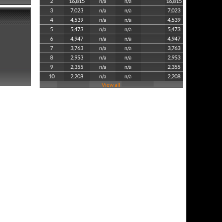
2
16,815
n/a
n/a
16,815
3
7,023
n/a
n/a
7,023
4
4,539
n/a
n/a
4,539
5
5,473
n/a
n/a
5,473
6
4,947
n/a
n/a
4,947
7
3,763
n/a
n/a
3,763
8
2,953
n/a
n/a
2,953
9
2,355
n/a
n/a
2,355
10
2,208
n/a
n/a
2,208
View all