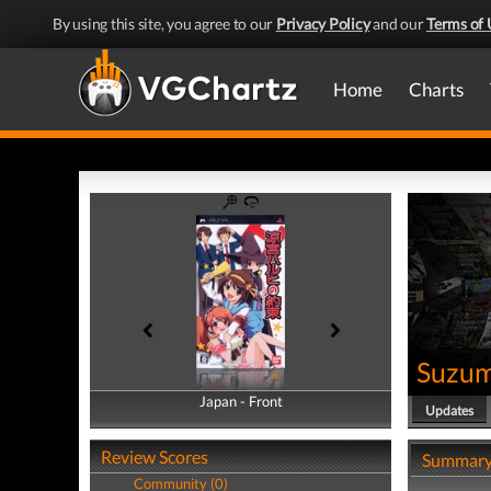
By using this site, you agree to our
Privacy Policy
and our
Terms of 
Home
Charts
Suzum
Japan - Front
Japan - Back
Updates
Review Scores
Summar
Community (0)