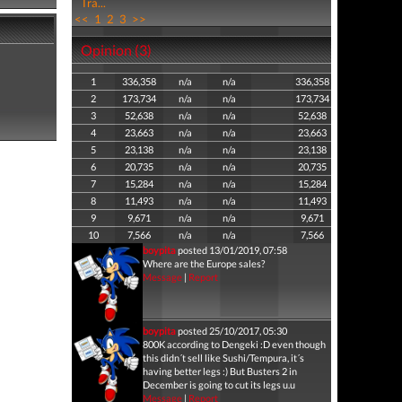
Tra...
<<
1
2
3
>>
Opinion (3)
1
336,358
n/a
n/a
336,358
2
173,734
n/a
n/a
173,734
3
52,638
n/a
n/a
52,638
4
23,663
n/a
n/a
23,663
5
23,138
n/a
n/a
23,138
6
20,735
n/a
n/a
20,735
7
15,284
n/a
n/a
15,284
8
11,493
n/a
n/a
11,493
9
9,671
n/a
n/a
9,671
10
7,566
n/a
n/a
7,566
boypita
posted 13/01/2019, 07:58
Where are the Europe sales?
Message
|
Report
boypita
posted 25/10/2017, 05:30
800K according to Dengeki :D even though
this didn´t sell like Sushi/Tempura, it´s
having better legs :) But Busters 2 in
December is going to cut its legs u.u
Message
|
Report