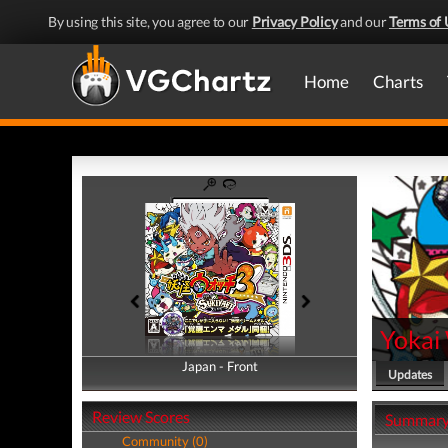
By using this site, you agree to our
Privacy Policy
and our
Terms of 
Home
Charts
Yokai 
Japan - Front
Japan - Back
Updates
Review Scores
Summar
Community (0)