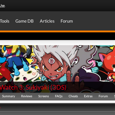
Use
.
Tools
Game DB
Articles
Forum
Watch 3: Sukiyaki
(
3DS
)
Summary
Reviews
Screens
FAQs
Cheats
Extras
Forum
y