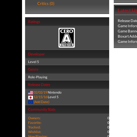
Critics (0)
Latest U
Release Dat
Ratings
Game Infor
Game Banne
Boxart Add
Game Infor
Developer
Level 5
Genre
Role-Playing
Release Dates
02/02/19
Nintendo
12/15/16
Level 5
(Add Date)
Community Stats
Owners:
0
Favorite:
0
Tracked:
0
Wishlist:
0
Now Playing:
0