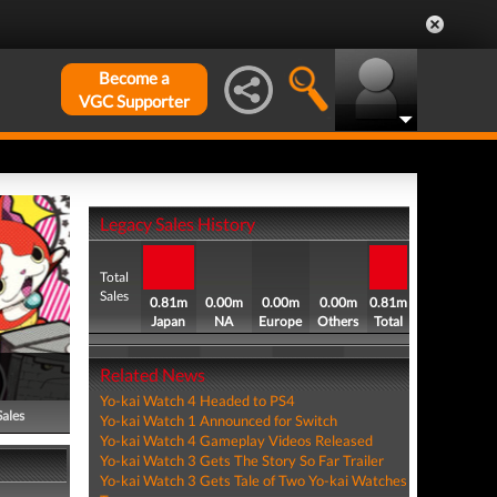
Become a
VGC Supporter
Legacy Sales History
Total
Sales
0.81m
0.00m
0.00m
0.00m
0.81m
Japan
NA
Europe
Others
Total
Related News
Yo-kai Watch 4 Headed to PS4
Sales
Yo-kai Watch 1 Announced for Switch
Yo-kai Watch 4 Gameplay Videos Released
Yo-kai Watch 3 Gets The Story So Far Trailer
Yo-kai Watch 3 Gets Tale of Two Yo-kai Watches