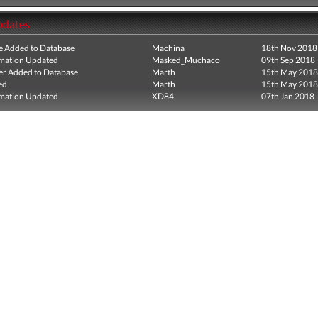
pdates
e Added to Database
Machina
18th Nov 2018
mation Updated
Masked_Muchaco
09th Sep 2018
r Added to Database
Marth
15th May 2018
ed
Marth
15th May 2018
mation Updated
XD84
07th Jan 2018