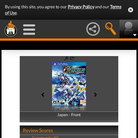
By using this site, you agree to our
Privacy Policy
and our
Terms
of Use
.
Japan - Front
Japan - Back
Review Scores
Community (0)