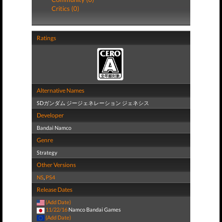
Critics (0)
Ratings
Alternative Names
SDガンダム ジージェネレーション ジェネシス
Developer
Bandai Namco
Genre
Strategy
Other Versions
NS
,
PS4
Release Dates
(Add Date)
11/22/16
Namco Bandai Games
(Add Date)