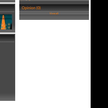
Opinion (0)
View all