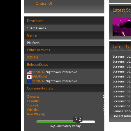
Critics (0)
Latest S
Developer
13AM Games
Genre
Platform
Latest U
Other Versions
Screenshot
3DS
,
NS
Screenshot
Release Dates
Screenshot
Screenshot
11/01/16
Nighthawk Interactive
Screenshot
(Add Date)
11/01/16
Nighthawk Interactive
Screenshot
Screenshot
Community Stats
Screenshot
Screenshot
Owners:
2
Favorite:
0
Screenshot
Tracked:
0
Screenshot
Wishlist:
0
Game Banne
Now Playing:
0
Boxart Add
7.2
Avg Community Rating: