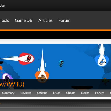
Use
.
Tools
Game DB
Articles
Forum
ow
(
WiiU
)
Summary
Reviews
Screens
FAQs
Cheats
Extras
Forum
y