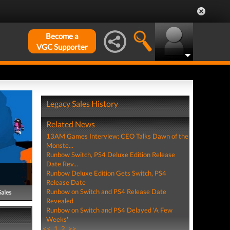
Become a
VGC Supporter
Legacy Sales History
Related News
13AM Games Interview: CEO Talks Dawn of the
Monste...
Runbow Switch, PS4 Deluxe Edition Release
Date Rev...
Runbow Deluxe Edition Gets Switch, PS4
Release Date
Runbow on Switch and PS4 Release Date
Sales
Revealed
Runbow on Switch and PS4 Delayed 'A Few
Weeks'
<<
1
2
>>