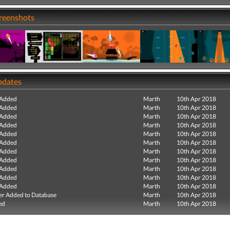
creenshots
pdates
 Added
Marth
10th Apr 2018
 Added
Marth
10th Apr 2018
 Added
Marth
10th Apr 2018
 Added
Marth
10th Apr 2018
 Added
Marth
10th Apr 2018
 Added
Marth
10th Apr 2018
 Added
Marth
10th Apr 2018
 Added
Marth
10th Apr 2018
 Added
Marth
10th Apr 2018
 Added
Marth
10th Apr 2018
 Added
Marth
10th Apr 2018
r Added to Database
Marth
10th Apr 2018
ed
Marth
10th Apr 2018