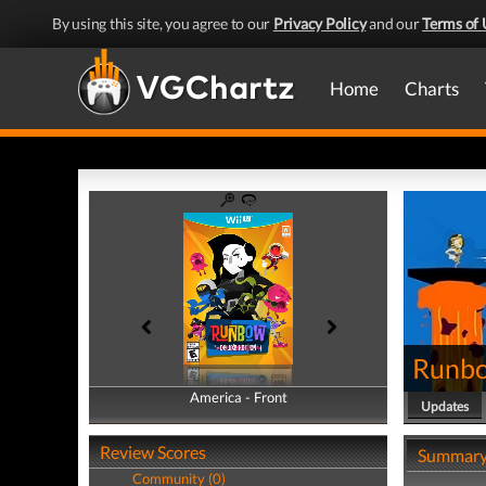
By using this site, you agree to our
Privacy Policy
and our
Terms of 
Home
Charts
Runb
America - Front
America - Back
Updates
Review Scores
Summar
Community (0)