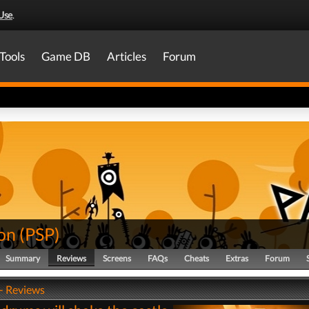
Use
.
Tools
Game DB
Articles
Forum
on
(
PSP
)
Summary
Reviews
Screens
FAQs
Cheats
Extras
Forum
- Reviews