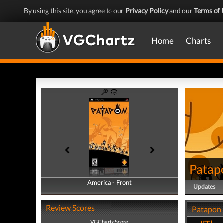
By using this site, you agree to our
Privacy Policy
and our
Terms of 
Home
Charts
Patap
America - Front
America - Back
Updates
Review Scores
Patapon 
VGChartz Score