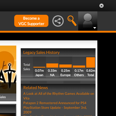
Become a
VGC Supporter
Legacy Sales History
Total
Sales
0.07m
0.33m
0.25m
0.17m
0.82m
Japan
NA
Europe
Others
Total
Related News
A Look at All of the Rhythm Games Available on
Sales
Vita
Patapon 2 Remastered Announced for PS4
PlayStation Store Update - September 3rd,
2009