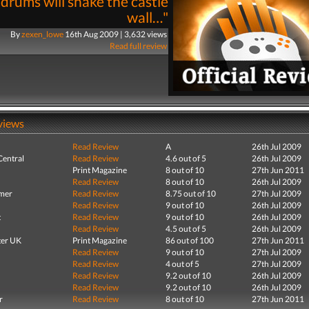
drums will shake the castle
wall…"
By
zexen_lowe
16th Aug 2009 | 3,632 views
Read full review
views
Read Review
A
26th Jul 2009
entral
Read Review
4.6 out of 5
26th Jul 2009
Print Magazine
8 out of 10
27th Jun 2011
Read Review
8 out of 10
26th Jul 2009
mer
Read Review
8.75 out of 10
27th Jul 2009
Read Review
9 out of 10
26th Jul 2009
t
Read Review
9 out of 10
26th Jul 2009
Read Review
4.5 out of 5
26th Jul 2009
er UK
Print Magazine
86 out of 100
27th Jun 2011
Read Review
9 out of 10
27th Jul 2009
Read Review
4 out of 5
27th Jul 2009
Read Review
9.2 out of 10
26th Jul 2009
Read Review
9.2 out of 10
26th Jul 2009
r
Read Review
8 out of 10
27th Jun 2011