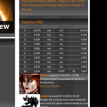
PlayStation Store Update - August 13th, 2009
Sony Playstation Portable VGChartz Game of
the Yea...
<<
1
>>
Opinion (96)
1
16,076
n/a
n/a
16,076
2
9,195
n/a
n/a
9,195
3
9,329
n/a
n/a
9,329
4
3,705
n/a
n/a
3,705
5
3,082
n/a
n/a
3,082
6
2,530
n/a
n/a
2,530
7
2,303
n/a
n/a
2,303
8
1,978
n/a
n/a
1,978
9
1,833
n/a
n/a
1,833
10
1,676
n/a
5,915
76
7,667
Boutros
posted 11/02/2011, 12:30
The user score is now below 8 thanks to
the Boutros!
Message
|
Report
patapon
posted 03/11/2010, 05:32
Alright, the fucking moron who made the
user score 8.1, pleae come forward so I can
kill you.