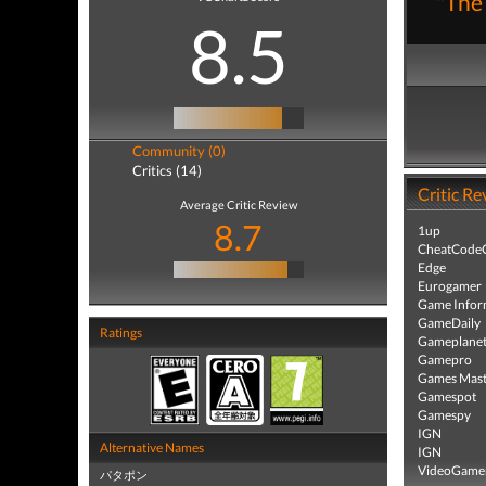
"The 
8.5
Community (0)
Critics (14)
Critic Re
Average Critic Review
8.7
1up
CheatCodeC
Edge
Eurogamer
Game Infor
GameDaily
Ratings
Gameplane
Gamepro
Games Mast
Gamespot
Gamespy
IGN
Alternative Names
IGN
VideoGame
パタポン