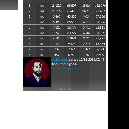
1
n/a
24,225
68,807
19,664
112,696
2
n/a
11,299
65,475
14,713
91,487
3
n/a
5,467
43,335
9,054
57,856
4
n/a
5,499
26,514
6,273
38,286
5
n/a
7,622
18,779
5,710
32,111
6
n/a
7,768
23,729
6,582
38,079
7
n/a
4,183
13,881
3,727
21,791
8
n/a
1,720
9,828
2,216
13,764
9
n/a
702
7,241
1,441
9,384
10
n/a
469
6,751
1,280
8,500
raulbalarezo
posted 12/12/2016, 02:45
I hope it sells good...
Message
|
Report
View all