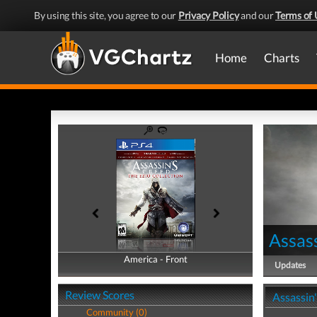
By using this site, you agree to our
Privacy Policy
and our
Terms of 
Home
Charts
Assass
America - Front
America - Back
Updates
Review Scores
Assassin'
Community (0)