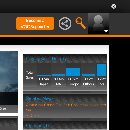
Become a
VGC Supporter
Legacy Sales History
Total
Sales
0.02m
0.14m
0.52m
0.12m
0.79m
Japan
NA
Europe
Others
Total
Related News
Assassin's Creed: The Ezio Collection Headed to
Sales
Sw...
<<
1
>>
Opinion (1)