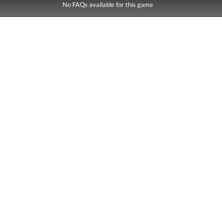
No FAQs available for this game