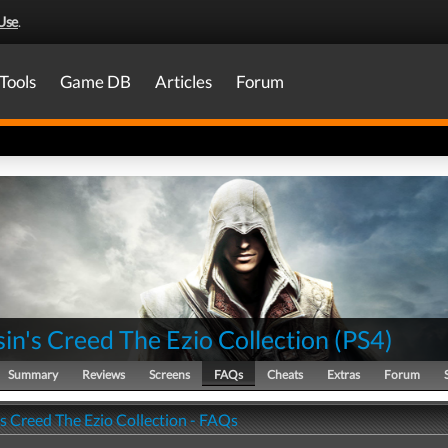
Use
.
Tools
Game DB
Articles
Forum
in's Creed The Ezio Collection
(
PS4
)
Summary
Reviews
Screens
FAQs
Cheats
Extras
Forum
s Creed The Ezio Collection - FAQs