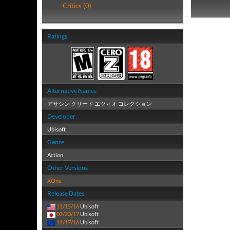
Critics (0)
Ratings
Alternative Names
アサシン クリード エツィオ コレクション
Developer
Ubisoft
Genre
Action
Other Versions
XOne
Release Dates
11/15/16
Ubisoft
02/23/17
Ubisoft
11/17/16
Ubisoft