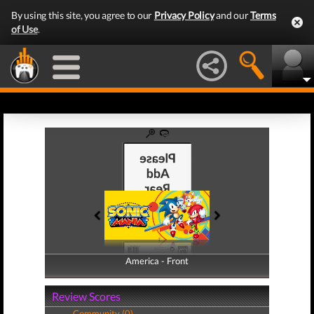
By using this site, you agree to our
Privacy Policy
and our
Terms
of Use
.
America - Front
America - Back
Review Scores
Community (0)