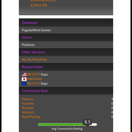
Critics (0)
Developer
PagodaWest Games
Genre
Platform
Other Versions
All
,
NS
,
PS4
,
XOne
Release Dates
08/15/17
Sega
(Add Date)
08/15/17
Sega
Community Stats
Owners:
3
Favorite:
0
Tracked:
0
Wishlist:
0
Now Playing:
0
8.5
Avg Community Rating: