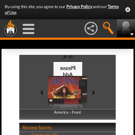
By using this site, you agree to our
Privacy Policy
and our
Terms
of Use
.
America - Front
America - Back
Review Scores
Community (0)