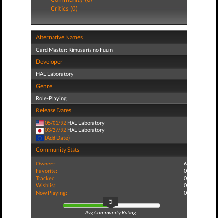
Critics (0)
Alternative Names
Card Master: Rimusaria no Fuuin
Developer
HAL Laboratory
Genre
Role-Playing
Release Dates
05/01/92
HAL Laboratory
03/27/92
HAL Laboratory
(Add Date)
Community Stats
Owners:
6
Favorite:
0
Tracked:
0
Wishlist:
0
Now Playing:
0
5
Avg Community Rating: