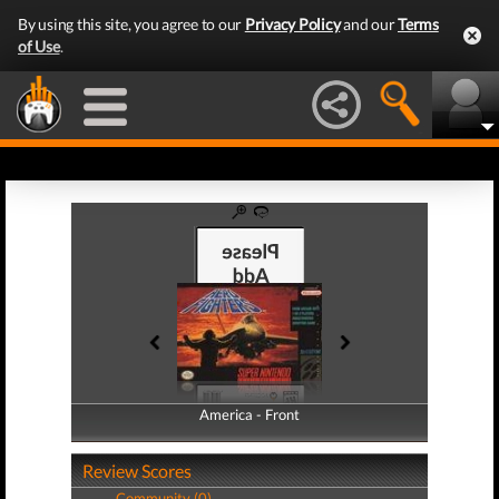
By using this site, you agree to our
Privacy Policy
and our
Terms
of Use
.
America - Front
America - Back
Review Scores
Community (0)