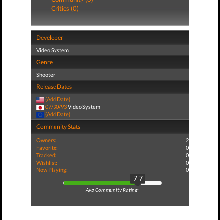
Critics (0)
Developer
Video System
Genre
Shooter
Release Dates
(Add Date)
07/30/93
Video System
(Add Date)
Community Stats
Owners:
2
Favorite:
0
Tracked:
0
Wishlist:
0
Now Playing:
0
7.7
Avg Community Rating: