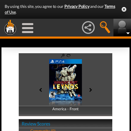
By using this site, you agree to our
Privacy Policy
and our
Terms
of Use
.
America - Front
America - Back
Review Scores
Community (0)