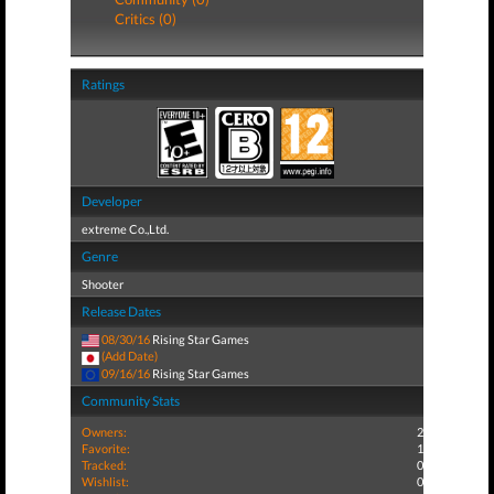
Critics (0)
Ratings
Developer
extreme Co.,Ltd.
Genre
Shooter
Release Dates
08/30/16
Rising Star Games
(Add Date)
09/16/16
Rising Star Games
Community Stats
Owners:
2
Favorite:
1
Tracked:
0
Wishlist:
0