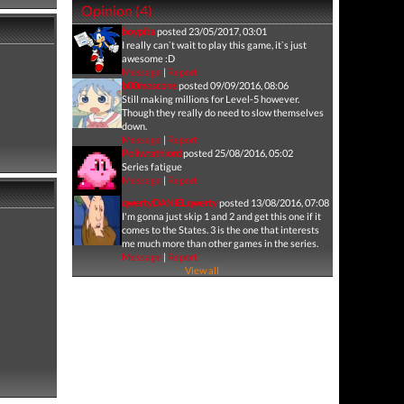
Opinion (4)
boypita
posted 23/05/2017, 03:01
I really can`t wait to play this game, it`s just
awesome :D
Message
|
Report
b00moscone
posted 09/09/2016, 08:06
Still making millions for Level-5 however.
Though they really do need to slow themselves
down.
Message
|
Report
Poliwrathlord
posted 25/08/2016, 05:02
Series fatigue
Message
|
Report
qwertyDANIELqwerty
posted 13/08/2016, 07:08
I'm gonna just skip 1 and 2 and get this one if it
comes to the States. 3 is the one that interests
me much more than other games in the series.
Message
|
Report
View all