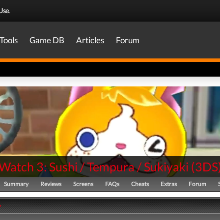
Use
.
Tools
Game DB
Articles
Forum
Watch 3: Sushi / Tempura / Sukiyaki
(
3DS
Summary
Reviews
Screens
FAQs
Cheats
Extras
Forum
y