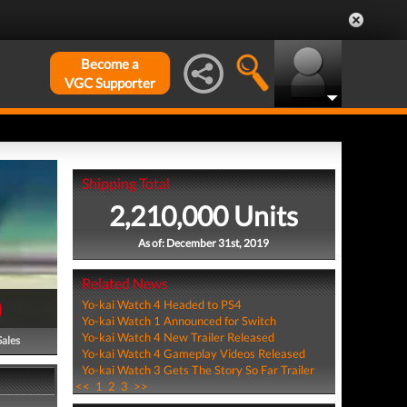
Become a
VGC Supporter
Shipping Total
2,210,000 Units
As of: December 31st, 2019
Related News
)
Yo-kai Watch 4 Headed to PS4
Yo-kai Watch 1 Announced for Switch
Yo-kai Watch 4 New Trailer Released
Sales
Yo-kai Watch 4 Gameplay Videos Released
Yo-kai Watch 3 Gets The Story So Far Trailer
<<
1
2
3
>>