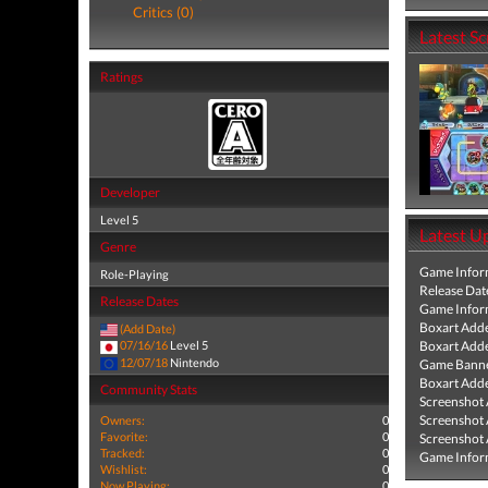
Critics (0)
Latest S
Ratings
Developer
Level 5
Latest U
Genre
Game Infor
Role-Playing
Release Dat
Release Dates
Game Infor
Boxart Add
(Add Date)
Boxart Add
07/16/16
Level 5
12/07/18
Nintendo
Game Banne
Boxart Add
Community Stats
Screenshot
Screenshot
Owners:
0
Favorite:
0
Screenshot
Tracked:
0
Game Infor
Wishlist:
0
Now Playing:
0