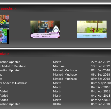
creenshots
pdates
mation Updated
Marth
27th Jan 2019
e Added to Database
Machina
13th Jan 2019
mation Updated
Masked_Muchaco
09th Sep 2018
ed
Masked_Muchaco
09th Sep 2018
ed
Masked_Muchaco
09th Sep 2018
r Added to Database
Marth
08th May 2018
ed
Marth
04th Apr 2018
 Added
Marth
04th Apr 2018
 Added
Marth
04th Apr 2018
 Added
Marth
04th Apr 2018
mation Updated
XD84
05th Jan 2018