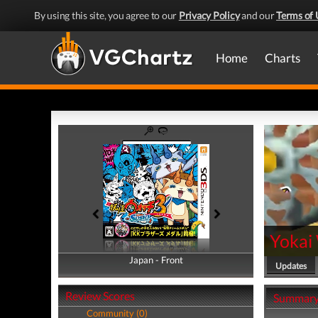
By using this site, you agree to our
Privacy Policy
and our
Terms of 
Home
Charts
Yokai 
Japan - Front
Japan - Back
Updates
Review Scores
Summar
Community (0)