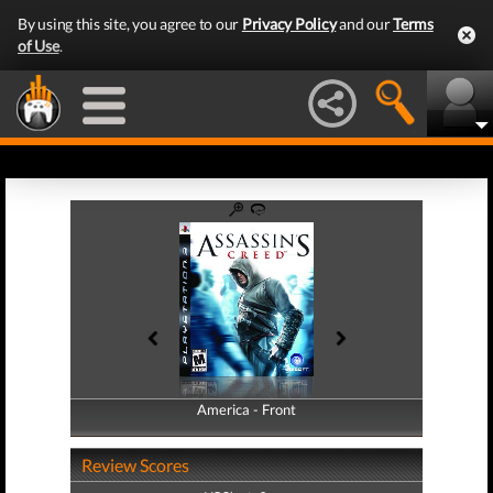
By using this site, you agree to our
Privacy Policy
and our
Terms
of Use
.
America - Front
America - Back
Review Scores