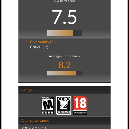
VGChartz Score
7.5
Community (2)
Critics (12)
Average Critic Review
8.2
Ratings
Alternative Names
アサシン クリード