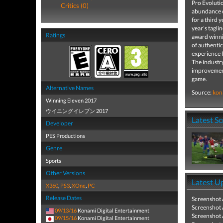
Pro Evoluti
Critics (0)
abundance of
for a third 
year’s tagli
Ratings
award winnin
of authentic
experience f
The industry
improvements
game.
Alternative Names
Source:
kon
Winning Eleven 2017
ウイニングイレブン 2017
Latest S
Developer
PES Productions
Genre
Sports
Other Versions
Latest U
X360
,
PS3
,
XOne
,
PC
Release Dates
Screenshot
Screenshot
09/13/16
Konami Digital Entertainment
Screenshot
09/15/16
Konami Digital Entertainment