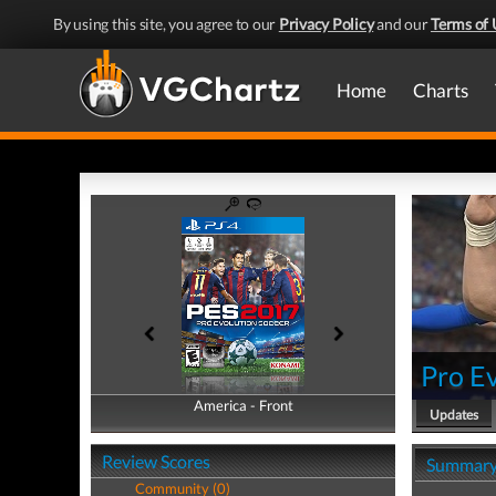
By using this site, you agree to our
Privacy Policy
and our
Terms of 
Home
Charts
Pro E
America - Front
America - Back
Updates
Review Scores
Summar
Community (0)