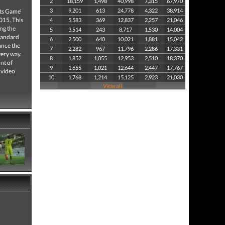
2
18,159
1,498
40,998
7,315
67,970
3
9,201
613
24,778
4,322
38,914
rts Game’
015. This
4
5,583
369
12,837
2,257
21,046
ing the
5
3,514
243
8,717
1,530
14,004
standard
6
2,500
640
10,021
1,881
15,042
ance the
7
2,282
967
11,796
2,286
17,331
very way.
8
1,852
1,055
12,953
2,510
18,370
nt of
9
1,655
1,021
12,644
2,447
17,767
 video
10
1,768
1,214
15,125
2,923
21,030
View all