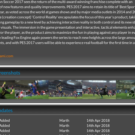
on Soccer 2017 sees the return of the multi-award winning franchise complete with an
 new features and quality improvements. PES 2017 aims to retain its title of ‘Best Spo
year, as voted across the world at games shows and by major media outlets in 2014 and 2
ne (creation concept) ‘Control Reality' encapsulates the focus of this year’s product, tak
g gameplay to a new level by achieving interactive reality in both control and its new 
 visuals. The immersion in the game presentation and interactive, tactical elements enh
or the player, as the product aims to maximize the fun in playing against any player in e
 leading Fox Engine again powers the series to reach new heights across the large amou
, and with PES 2017 users will be able to experience real football for the first time in a
ami.com
creenshots
pdates
 Added
Marth
14th Apr 2018
 Added
Marth
14th Apr 2018
 Added
Marth
14th Apr 2018