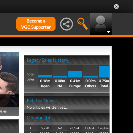
Become a
VGC Supporter
Legacy Sales History
Total
Sales
0.18m
0.08m
0.41m
0.09m
0.75m
Japan
NA
Europe
Others
Total
Related News
No articles written yet...
Sales
Opinion (0)
1
59,778
5,620
93,624
17,454
176,476