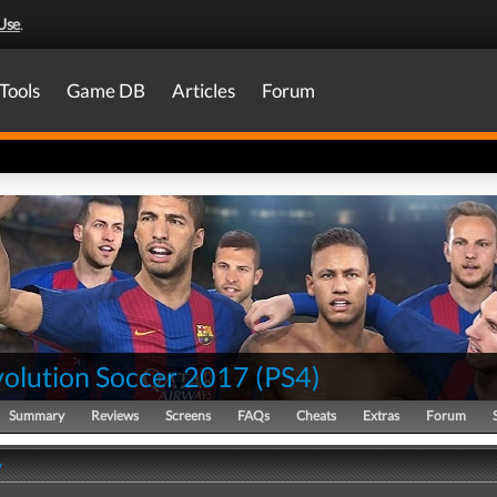
Use
.
Tools
Game DB
Articles
Forum
volution Soccer 2017
(
PS4
)
Summary
Reviews
Screens
FAQs
Cheats
Extras
Forum
y