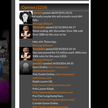
Opinion (1214)
Azhraell
posted 18/09/2015, 03:55
lol really, maybe this will actually reach 6M
holy..
Message
|
Report
TrevDaRev
posted 22/12/2014, 06:17
Week ending, 6th, December. Over 34k sold.
Over 200k for the year so far.
Holy shit. Those legs.
Message
|
Report
TrevDaRev
posted 03/10/2014, 01:14
Has now passed the 5.5 million mark. With over
100k sales for this year. LEGS.
Message
|
Report
polo2014
posted 14/03/2014, 04:10
Gucci Outlet,
http://www.gucci-
shoesfactorys.com/
Polo Outlet Online,
http://www.polo-
outletstore.com/
Ralph Lauren UK,
http://www.ralphlaurenuker.com/
Polo Lauren Ralph,
http://www.ralphslaurenpolos.com/
Pas Cher Longchamp Sacs,
http://www.saclongchamppairs.com/
Canada Goose Outlet,
http://www.canadagooser.com/