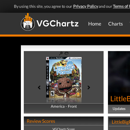
By using this site, you agree to our
Privacy Policy
and our
Terms of 
Home
Charts
Little
America - Front
America - Back
Updates
Review Scores
LittleBig
VGChartz Score