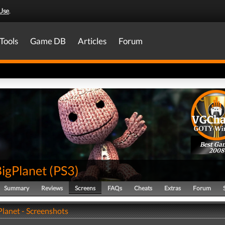
Use
.
Tools
Game DB
Articles
Forum
Best Ga
2008
BigPlanet
(
PS3
)
Summary
Reviews
Screens
FAQs
Cheats
Extras
Forum
Planet - Screenshots