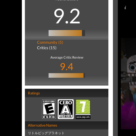
9.2
Community (5)
Critics (15)
Average Critic Review
9.4
Ratings
Alternative Names
リトルビッグプラネット