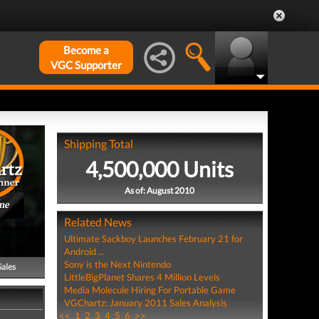
Become a
VGC Supporter
Shipping Total
4,500,000 Units
As of: August 2010
me
Related News
Ultimate Sackboy Launches February 21 for
Android ...
Sony is the Next Nintendo
Sales
LittleBigPlanet Shares 4 Million Levels
Media Molecule Hiring For Portable Game
VGChartz: January 2011 Sales Analysis
<<
1
2
3
4
5
6
>>