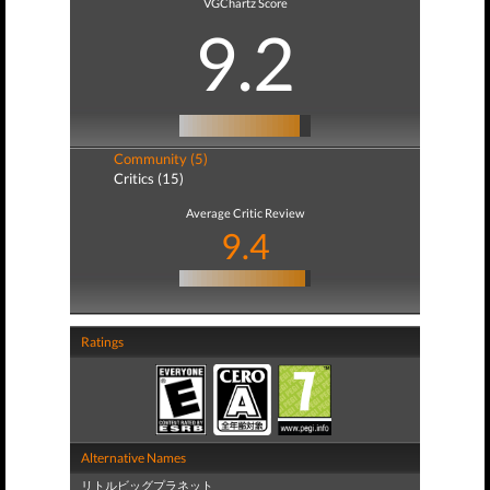
VGChartz Score
9.2
Community (5)
Critics (15)
Average Critic Review
9.4
Ratings
Alternative Names
リトルビッグプラネット