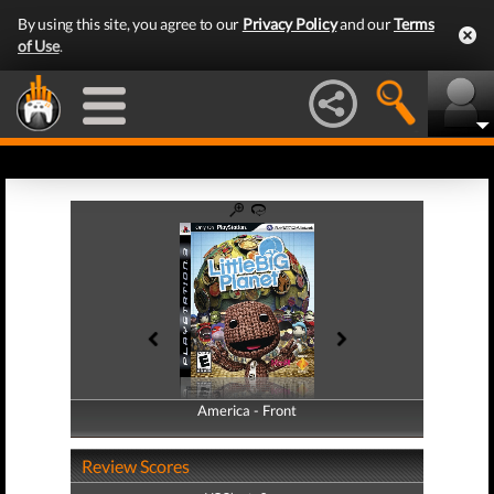
By using this site, you agree to our
Privacy Policy
and our
Terms
of Use
.
America - Front
America - Back
Review Scores