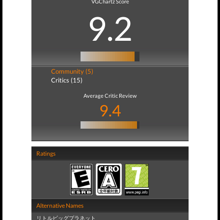
VGChartz Score
9.2
Community (5)
Critics (15)
Average Critic Review
9.4
Ratings
Alternative Names
リトルビッグプラネット