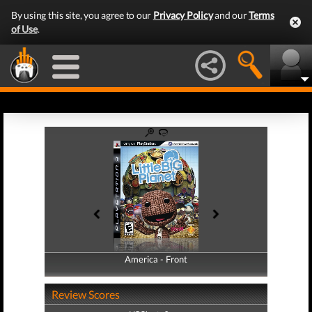
By using this site, you agree to our
Privacy Policy
and our
Terms
of Use
.
America - Front
America - Back
Review Scores