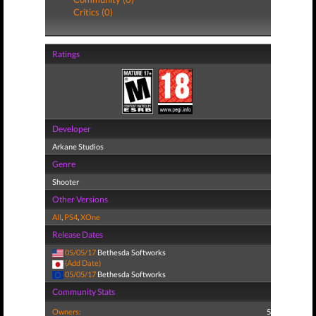
Critics (0)
Ratings
Developer
Arkane Studios
Genre
Shooter
Other Versions
All
,
PS4
,
XOne
Release Dates
05/05/17
Bethesda Softworks
(Add Date)
05/05/17
Bethesda Softworks
Community Stats
Owners:
5