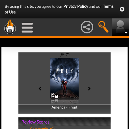
By using this site, you agree to our
Privacy Policy
and our
Terms
of Use
.
America - Front
America - Back
Review Scores
Community (0)