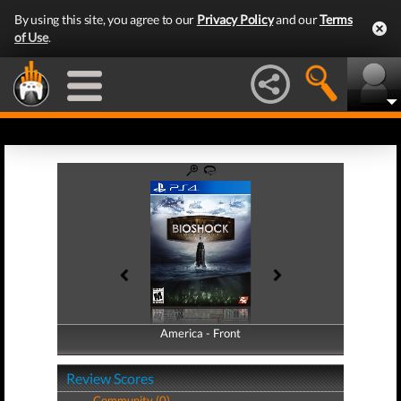
By using this site, you agree to our
Privacy Policy
and our
Terms
of Use
.
America - Front
America - Back
Review Scores
Community (0)