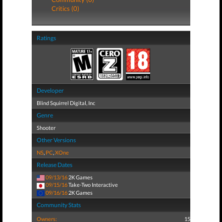
Critics (0)
Ratings
Developer
Blind Squirrel Digital, Inc
Genre
Shooter
Other Versions
NS
,
PC
,
XOne
Release Dates
09/13/16
2K Games
09/15/16
Take-Two Interactive
09/16/16
2K Games
Community Stats
Owners:
15