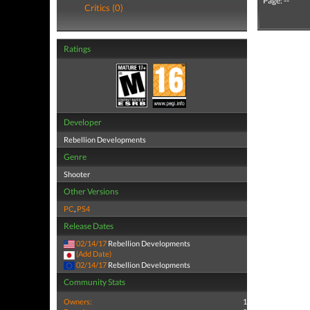
Page: --
Critics (0)
Ratings
Developer
Rebellion Developments
Genre
Shooter
Other Versions
PC
,
PS4
Release Dates
02/14/17
Rebellion Developments
(Add Date)
02/14/17
Rebellion Developments
Community Stats
Owners:
1