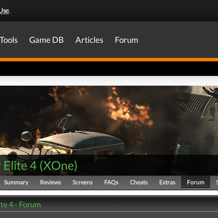
Use
.
Tools
Game DB
Articles
Forum
 Elite 4
(
XOne
)
Summary
Reviews
Screens
FAQs
Cheats
Extras
Forum
ite 4 - Forum