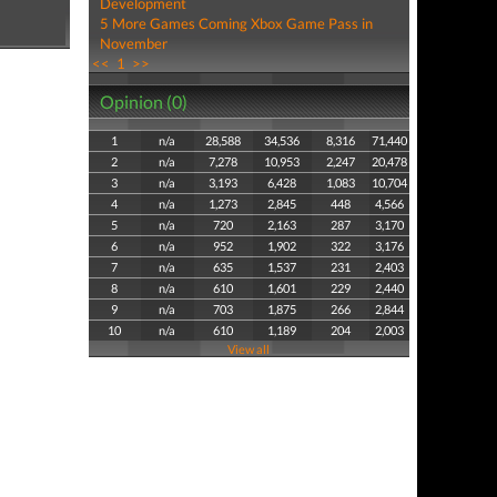
Development
5 More Games Coming Xbox Game Pass in
November
<<
1
>>
Opinion (0)
1
n/a
28,588
34,536
8,316
71,440
2
n/a
7,278
10,953
2,247
20,478
3
n/a
3,193
6,428
1,083
10,704
4
n/a
1,273
2,845
448
4,566
5
n/a
720
2,163
287
3,170
6
n/a
952
1,902
322
3,176
7
n/a
635
1,537
231
2,403
8
n/a
610
1,601
229
2,440
9
n/a
703
1,875
266
2,844
10
n/a
610
1,189
204
2,003
View all