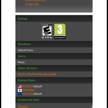
Critics (0)
Ratings
Developer
Ubisoft Paris
Genre
Music
Other Versions
NS
,
PC
,
PS3
,
PS4
,
Wii
,
WiiU
,
X360
Release Dates
10/25/16
Ubisoft
(Add Date)
10/27/16
Ubisoft
Community Stats
Owners:
1