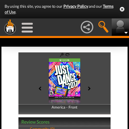
By using this site, you agree to our
Privacy Policy
and our
Terms
of Use
.
America - Front
America - Back
Review Scores
Community (0)