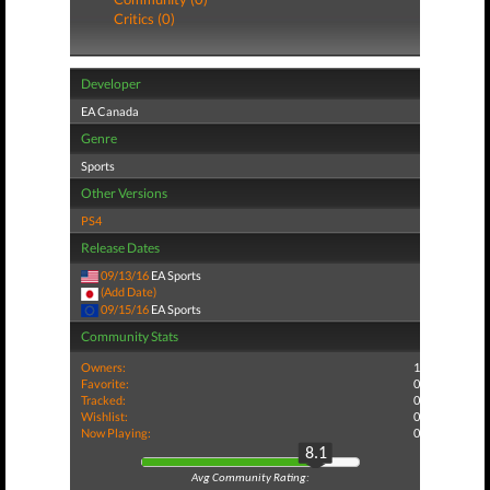
Critics (0)
Developer
EA Canada
Genre
Sports
Other Versions
PS4
Release Dates
09/13/16
EA Sports
(Add Date)
09/15/16
EA Sports
Community Stats
Owners:
1
Favorite:
0
Tracked:
0
Wishlist:
0
Now Playing:
0
8.1
Avg Community Rating: