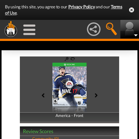
By using this site, you agree to our
Privacy Policy
and our
Terms
of Use
.
America - Front
America - Back
Review Scores
Community (0)