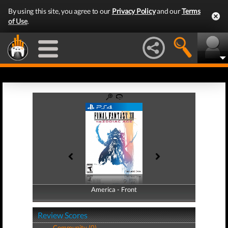
By using this site, you agree to our
Privacy Policy
and our
Terms
of Use
.
America - Front
America - Back
Review Scores
Community (0)