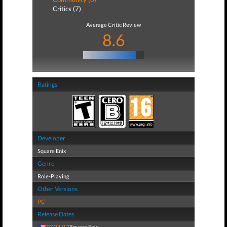
Critics (7)
Average Critic Review
8.6
Ratings
Developer
Square Enix
Genre
Role-Playing
Other Versions
PC
Release Dates
07/11/17
Square Enix