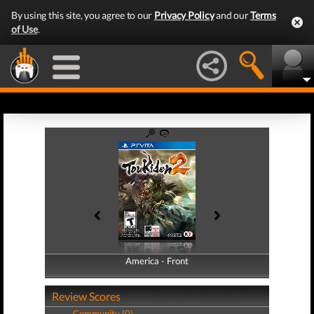
By using this site, you agree to our
Privacy Policy
and our
Terms
of Use
.
America - Front
America - Back
Review Scores
Community (0)