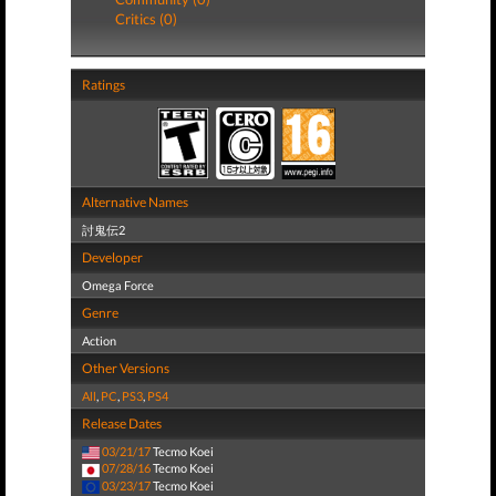
Critics (0)
Ratings
Alternative Names
討鬼伝2
Developer
Omega Force
Genre
Action
Other Versions
All
,
PC
,
PS3
,
PS4
Release Dates
03/21/17
Tecmo Koei
07/28/16
Tecmo Koei
03/23/17
Tecmo Koei